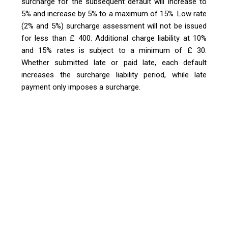
surcharge for the subsequent default will increase to
5% and increase by 5% to a maximum of 15%. Low rate
(2% and 5%) surcharge assessment will not be issued
for less than £ 400. Additional charge liability at 10%
and 15% rates is subject to a minimum of £ 30.
Whether submitted late or paid late, each default
increases the surcharge liability period, while late
payment only imposes a surcharge.