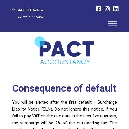
Tel: +44 7593 940782
+44 7597 227464
Consequence of default
You will be alerted after the first default – Surcharge
Liability Notice (SLN). Do not ignore this notice. If you
fail to pay VAT on the due date in the next five quarters,
the surcharge will be 2% of the outstanding tax. The