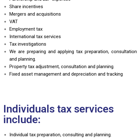
Share incentives
Mergers and acquisitions
VAT
Employment tax
International tax services
Tax investigations
We are preparing and applying tax preparation, consultation
and planning.
Property tax adjustment, consultation and planning.
Fixed asset management and depreciation and tracking
Individuals tax services
include:
Individual tax preparation, consulting and planning.