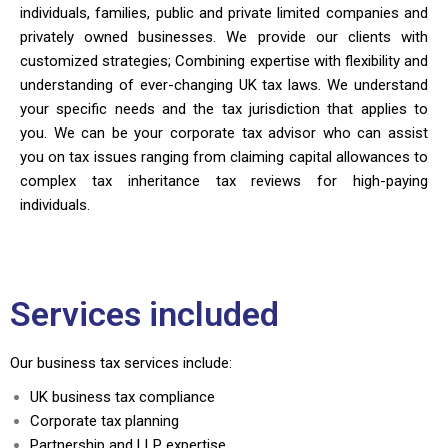
individuals, families, public and private limited companies and
privately owned businesses. We provide our clients with
customized strategies; Combining expertise with flexibility and
understanding of ever-changing UK tax laws. We understand
your specific needs and the tax jurisdiction that applies to
you. We can be your corporate tax advisor who can assist
you on tax issues ranging from claiming capital allowances to
complex tax inheritance tax reviews for high-paying
individuals.
Services included
Our business tax services include:
UK business tax compliance
Corporate tax planning
Partnership and LLP expertise