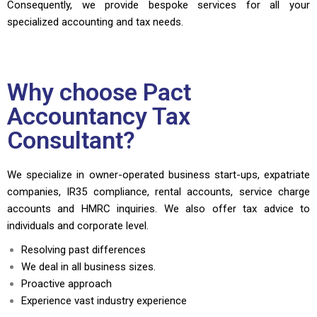
Consequently, we provide bespoke services for all your
specialized accounting and tax needs.
Why choose Pact
Accountancy Tax
Consultant?
We specialize in owner-operated business start-ups, expatriate
companies, IR35 compliance, rental accounts, service charge
accounts and HMRC inquiries. We also offer tax advice to
individuals and corporate level.
Resolving past differences
We deal in all business sizes.
Proactive approach
Experience vast industry experience