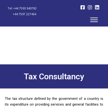
Tel: +44 7593 940782
+44 7597 227464
Tax Consultancy
The tax structure defined by the government of a country is
its expenditure on providing services and general facilities to