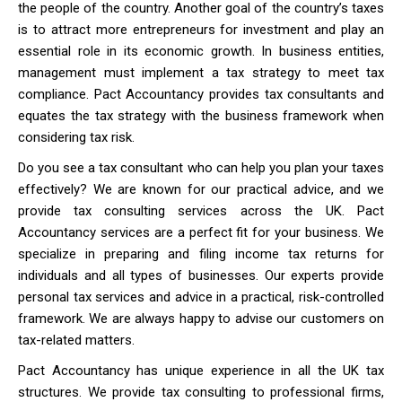
the people of the country. Another goal of the country’s taxes
is to attract more entrepreneurs for investment and play an
essential role in its economic growth. In business entities,
management must implement a tax strategy to meet tax
compliance. Pact Accountancy provides tax consultants and
equates the tax strategy with the business framework when
considering tax risk.
Do you see a tax consultant who can help you plan your taxes
effectively? We are known for our practical advice, and we
provide tax consulting services across the UK. Pact
Accountancy services are a perfect fit for your business. We
specialize in preparing and filing income tax returns for
individuals and all types of businesses. Our experts provide
personal tax services and advice in a practical, risk-controlled
framework. We are always happy to advise our customers on
tax-related matters.
Pact Accountancy has unique experience in all the UK tax
structures. We provide tax consulting to professional firms,