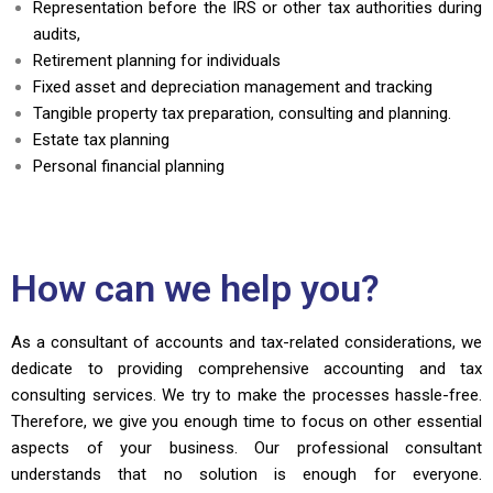
Representation before the IRS or other tax authorities during
audits,
Retirement planning for individuals
Fixed asset and depreciation management and tracking
Tangible property tax preparation, consulting and planning.
Estate tax planning
Personal financial planning
How can we help you?
As a consultant of accounts and tax-related considerations, we
dedicate to providing comprehensive accounting and tax
consulting services. We try to make the processes hassle-free.
Therefore, we give you enough time to focus on other essential
aspects of your business. Our professional consultant
understands that no solution is enough for everyone.