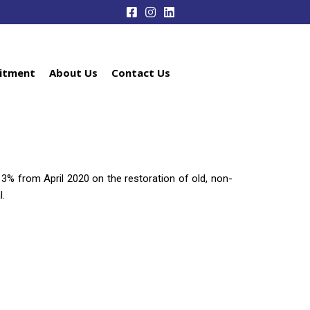
itment
About Us
Contact Us
y 3% from April 2020 on the restoration of old, non-
l.