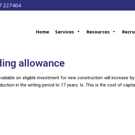
97 227464
Home
Services
Resources
Recru
ding allowance
ailable on eligible investment for new construction will increase b
duction in the writing period to 17 years. Is. This is the cost of capita