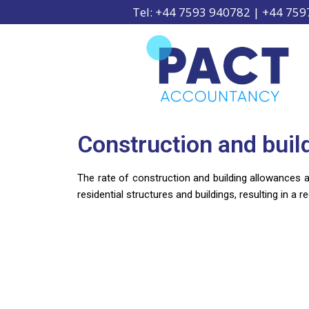
Tel: +44 7593 940782 | +44 75
Construction and buil
The rate of construction and building allowances av
residential structures and buildings, resulting in a re