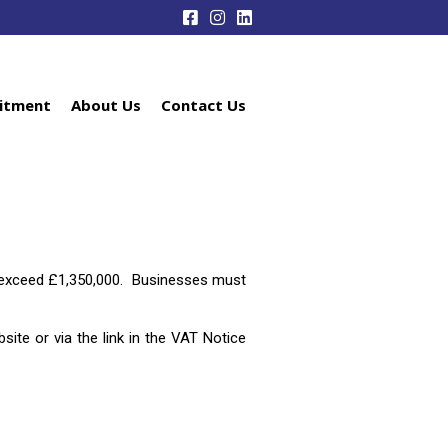
itment
About Us
Contact Us
ot exceed £1,350,000. Businesses must
te or via the link in the VAT Notice