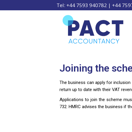
Tel: +44 7593 940782 | +44 75
Joining the sc
The business can apply for inclusion
return up to date with their VAT reve
Applications to join the scheme mus
732. HMRC advises the business if the