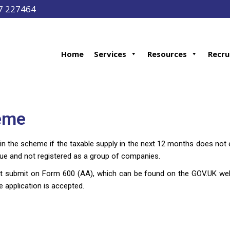
97 227464
Home
Services
Resources
Recru
heme
 in the scheme if the taxable supply in the next 12 months does n
nue and not registered as a group of companies.
t submit on Form 600 (AA), which can be found on the GOV.UK websi
 application is accepted.