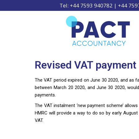
Tel: +44 7593 940782 | +44 75
Revised VAT payment 
The VAT period expired on June 30 2020, and as far
between March 20 2020, and June 30 2020, would 
payments.
The VAT instalment ‘new payment scheme’ allows 
HMRC will provide a way to do so by early August 20
VAT.