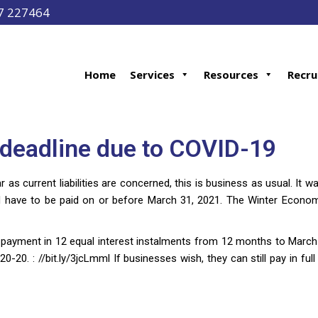
97 227464
Home
Services
Resources
Recru
deadline due to COVID-19
 as current liabilities are concerned, this is business as usual. It
have to be paid on or before March 31, 2021. The Winter Economy
payment in 12 equal interest instalments from 12 months to March
-20. : //bit.ly/3jcLmml If businesses wish, they can still pay in ful