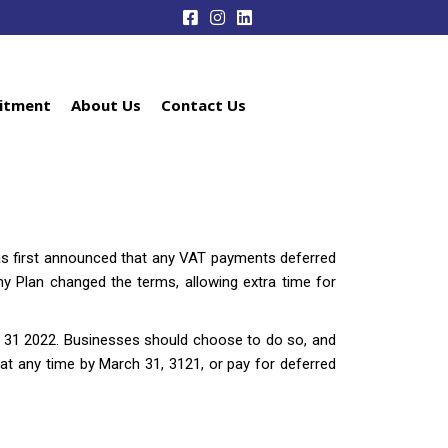
itment
About Us
Contact Us
 was first announced that any VAT payments deferred
 Plan changed the terms, allowing extra time for
 31 2022. Businesses should choose to do so, and
l at any time by March 31, 3121, or pay for deferred