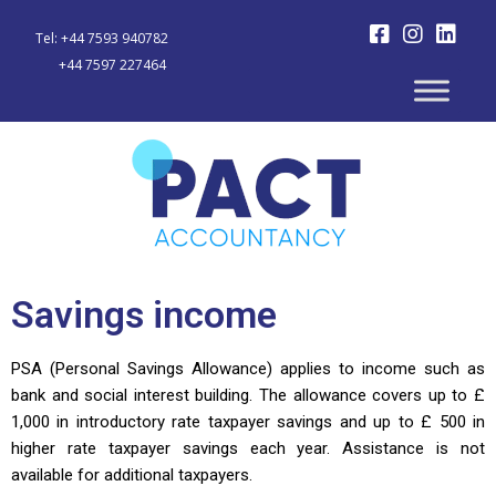
Tel: +44 7593 940782
+44 7597 227464
Savings income
PSA (Personal Savings Allowance) applies to income such as
bank and social interest building. The allowance covers up to £
1,000 in introductory rate taxpayer savings and up to £ 500 in
higher rate taxpayer savings each year. Assistance is not
available for additional taxpayers.