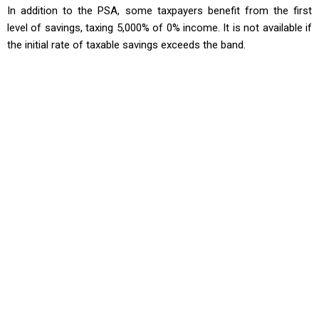
In addition to the PSA, some taxpayers benefit from the first
level of savings, taxing 5,000% of 0% income. It is not available if
the initial rate of taxable savings exceeds the band.