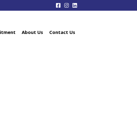
itment
About Us
Contact Us