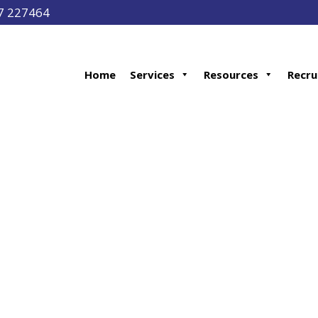
97 227464
Home
Services
Resources
Recru