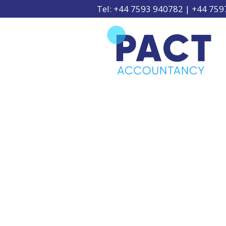
Tel: +44 7593 940782 | +44 75