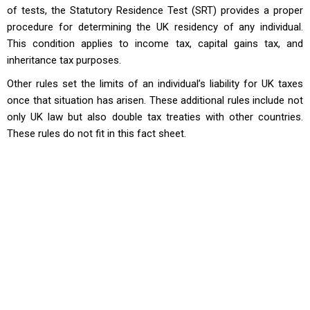
of tests, the Statutory Residence Test (SRT) provides a proper
procedure for determining the UK residency of any individual.
This condition applies to income tax, capital gains tax, and
inheritance tax purposes.
Other rules set the limits of an individual’s liability for UK taxes
once that situation has arisen. These additional rules include not
only UK law but also double tax treaties with other countries.
These rules do not fit in this fact sheet.