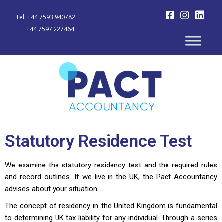
Tel: +44 7593 940782
+44 7597 227464
Statutory Residence Test
We examine the statutory residency test and the required rules
and record outlines. If we live in the UK, the ​​Pact Accountancy
advises about your situation.
The concept of residency in the United Kingdom is fundamental
to determining UK tax liability for any individual. Through a series