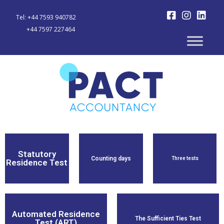
Tel: +44 7593 940782
+44 7597 227464
Statutory
Counting days
Three tests
Residence Test
Find Out
Find Out
Find Out
More
More
More
Automated Residence
The Sufficient Ties Test
Test (ART)